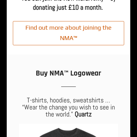
donating just £10 a month.
Find out more about joining the
NMA™
Buy NMA™ Logowear
T-shirts, hoodies, sweatshirts …
“Wear the change you wish to see in
the world.”
Quartz