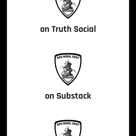
on Truth Social
on Substack