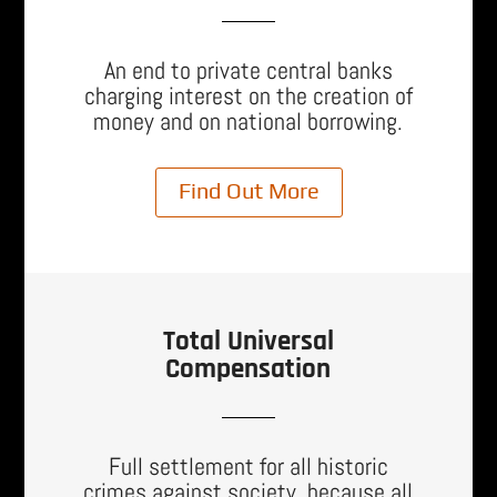
An end to private central banks
charging interest on the creation of
money and on national borrowing.
Find Out More
Total Universal
Compensation
Full settlement for all historic
crimes against society, because all