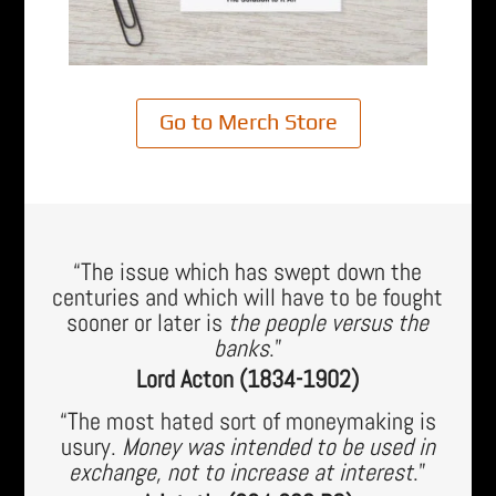
Go to Merch Store
“The issue which has swept down the
centuries and which will have to be fought
sooner or later is
the people versus the
banks
.”
Lord Acton (1834-1902)
“The most hated sort of moneymaking is
usury.
Money was intended to be used in
exchange, not to increase at interest
.”