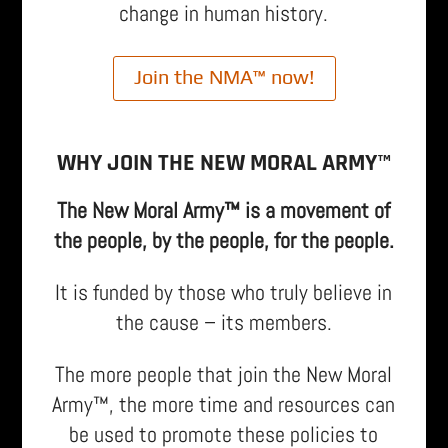
change in human history.
Join the NMA™ now!
WHY JOIN THE NEW MORAL ARMY™
The New Moral Army™ is a movement of
the people, by the people, for the people.
It is funded by those who truly believe in
the cause – its members.
The more people that join the New Moral
Army™, the more time and resources can
be used to promote these policies to