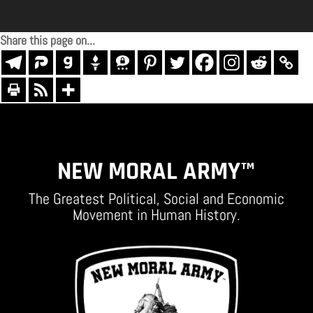
Share this page on...
NEW MORAL ARMY™
The Greatest Political, Social and Economic
Movement in Human History.