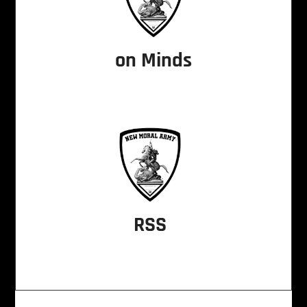
on Minds
RSS