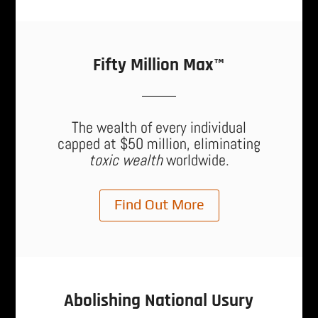
Fifty Million Max™
The wealth of every individual
capped at $50 million, eliminating
toxic wealth
worldwide.
Find Out More
Abolishing National Usury