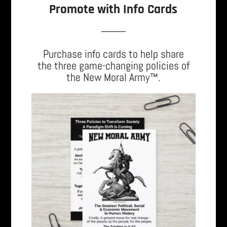
Promote with Info Cards
Purchase info cards to help share
the three game-changing policies of
the New Moral Army™.