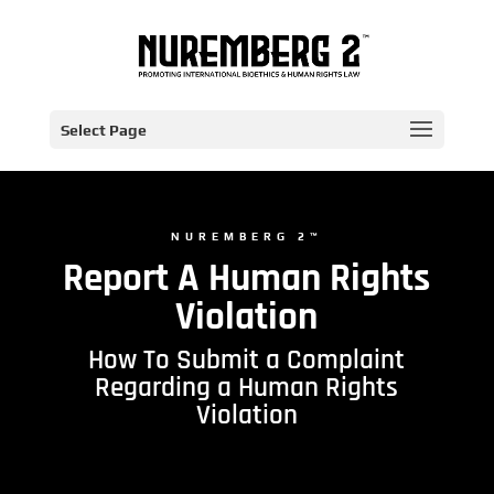
Select Page
NUREMBERG 2™
Report A Human Rights
Violation
How To Submit a Complaint
Regarding a Human Rights
Violation