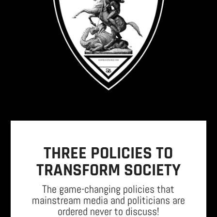
THREE POLICIES TO
TRANSFORM SOCIETY
The game-changing policies that
mainstream media and politicians are
ordered never to discuss!