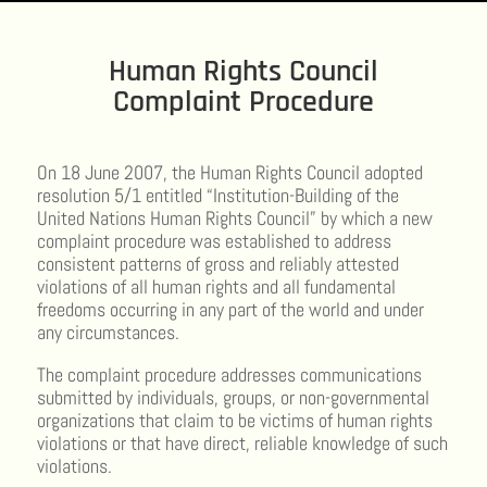
Human Rights Council
Complaint Procedure
On 18 June 2007, the Human Rights Council adopted
resolution 5/1 entitled “Institution-Building of the
United Nations Human Rights Council” by which a new
complaint procedure was established to address
consistent patterns of gross and reliably attested
violations of all human rights and all fundamental
freedoms occurring in any part of the world and under
any circumstances.
The complaint procedure addresses communications
submitted by individuals, groups, or non-governmental
organizations that claim to be victims of human rights
violations or that have direct, reliable knowledge of such
violations.