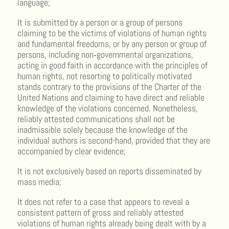
language;
It is submitted by a person or a group of persons
claiming to be the victims of violations of human rights
and fundamental freedoms, or by any person or group of
persons, including non‑governmental organizations,
acting in good faith in accordance with the principles of
human rights, not resorting to politically motivated
stands contrary to the provisions of the Charter of the
United Nations and claiming to have direct and reliable
knowledge of the violations concerned. Nonetheless,
reliably attested communications shall not be
inadmissible solely because the knowledge of the
individual authors is second-hand, provided that they are
accompanied by clear evidence;
It is not exclusively based on reports disseminated by
mass media;
It does not refer to a case that appears to reveal a
consistent pattern of gross and reliably attested
violations of human rights already being dealt with by a