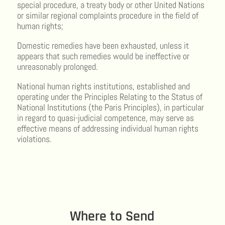
special procedure, a treaty body or other United Nations
or similar regional complaints procedure in the field of
human rights;
Domestic remedies have been exhausted, unless it
appears that such remedies would be ineffective or
unreasonably prolonged.
National human rights institutions, established and
operating under the Principles Relating to the Status of
National Institutions (the Paris Principles), in particular
in regard to quasi-judicial competence, may serve as
effective means of addressing individual human rights
violations.
Where to Send