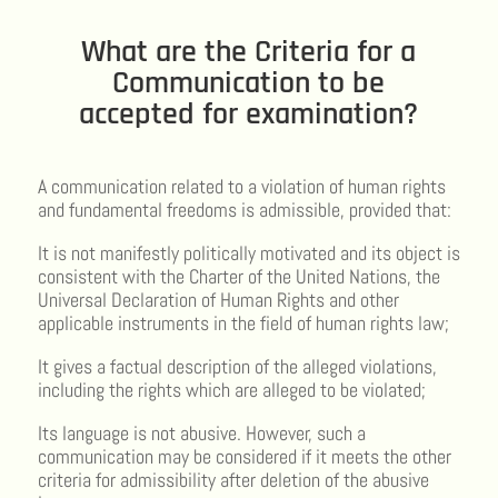
What are the Criteria for a
Communication to be
accepted for examination?
A communication related to a violation of human rights
and fundamental freedoms is admissible, provided that:
It is not manifestly politically motivated and its object is
consistent with the Charter of the United Nations, the
Universal Declaration of Human Rights and other
applicable instruments in the field of human rights law;
It gives a factual description of the alleged violations,
including the rights which are alleged to be violated;
Its language is not abusive. However, such a
communication may be considered if it meets the other
criteria for admissibility after deletion of the abusive