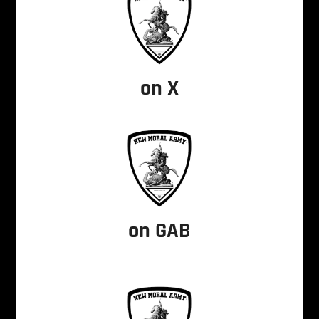
on X
on GAB