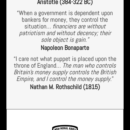
Aristotle (384-322 BC)
“When a government is dependent upon
bankers for money, they control the
situation…
financiers are without
patriotism and without decency; their
sole object is gain.”
Napoleon Bonaparte
“I care not what puppet is placed upon the
throne of England…
The man who controls
Britain’s money supply controls the British
Empire, and I control the money supply
.”
Nathan M. Rothschild (1815)