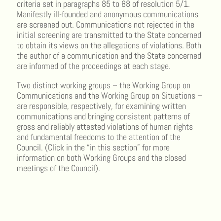
criteria set in paragraphs 85 to 88 of resolution 5/1.
Manifestly ill-founded and anonymous communications
are screened out. Communications not rejected in the
initial screening are transmitted to the State concerned
to obtain its views on the allegations of violations. Both
the author of a communication and the State concerned
are informed of the proceedings at each stage.
Two distinct working groups – the Working Group on
Communications and the Working Group on Situations –
are responsible, respectively, for examining written
communications and bringing consistent patterns of
gross and reliably attested violations of human rights
and fundamental freedoms to the attention of the
Council. (Click in the “in this section” for more
information on both Working Groups and the closed
meetings of the Council).