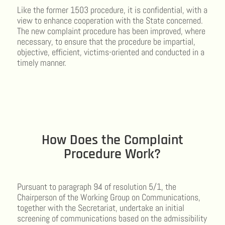
Like the former 1503 procedure, it is confidential, with a
view to enhance cooperation with the State concerned.
The new complaint procedure has been improved, where
necessary, to ensure that the procedure be impartial,
objective, efficient, victims-oriented and conducted in a
timely manner.
How Does the Complaint
Procedure Work?
Pursuant to paragraph 94 of resolution 5/1, the
Chairperson of the Working Group on Communications,
together with the Secretariat, undertake an initial
screening of communications based on the admissibility