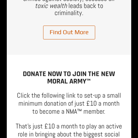
toxic wealth
leads back to
criminality.
Find Out More
DONATE NOW TO JOIN THE NEW
MORAL ARMY™
Click the following link to set-up a small
minimum donation of just £10 a month
to become a NMA™ member.
That’s just £10 a month to play an active
role in bringing about the biggest social