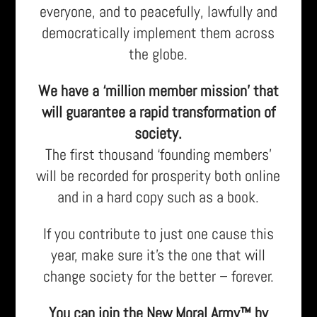
everyone, and to peacefully, lawfully and
democratically implement them across
the globe.
We have a ‘million member mission’ that
will guarantee a rapid transformation of
society.
The first thousand ‘founding members’
will be recorded for prosperity both online
and in a hard copy such as a book.
If you contribute to just one cause this
year, make sure it’s the one that will
change society for the better – forever.
You can join the New Moral Army™ by