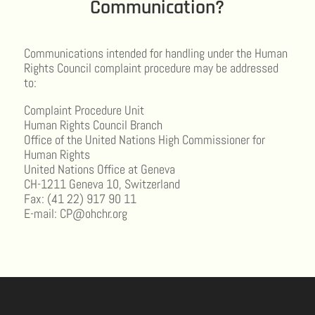
Communication?
Communications intended for handling under the Human
Rights Council complaint procedure may be addressed
to:
Complaint Procedure Unit
Human Rights Council Branch
Office of the United Nations High Commissioner for
Human Rights
United Nations Office at Geneva
CH-1211 Geneva 10, Switzerland
Fax: (41 22) 917 90 11
E-mail: CP@ohchr.org