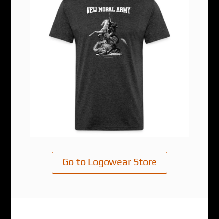
Go to Logowear Store